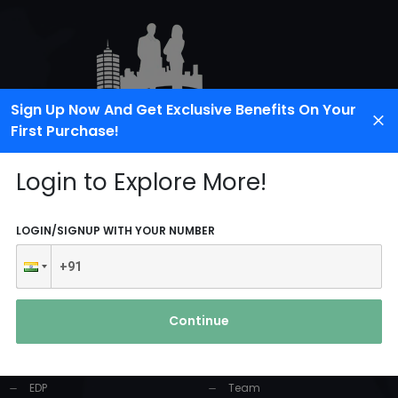
Sign Up Now And Get Exclusive Benefits On Your
First Purchase!
Login to Explore More!
LOGIN/SIGNUP WITH YOUR NUMBER
PRODUCTS AND
USEFUL LINKS
SERVICES
Continue
Home
Industrial Solution
About Us
EDP
Team