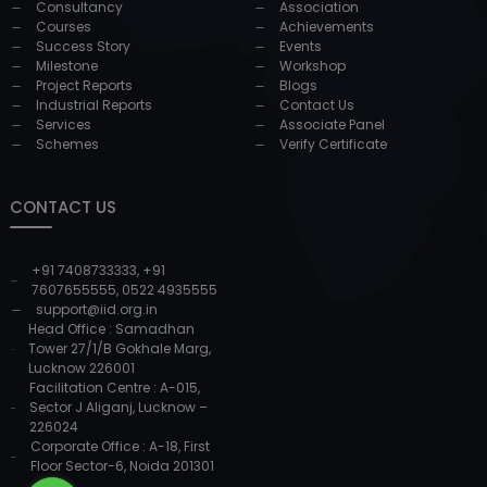
Consultancy
Association
Courses
Achievements
Success Story
Events
Milestone
Workshop
Project Reports
Blogs
Industrial Reports
Contact Us
Services
Associate Panel
Schemes
Verify Certificate
CONTACT US
+91 7408733333
,
+91
7607655555
,
0522 4935555
support@iid.org.in
Head Office : Samadhan
Tower 27/1/B Gokhale Marg,
Lucknow 226001
Facilitation Centre : A-015,
Sector J Aliganj, Lucknow –
226024
Corporate Office : A-18, First
Floor Sector-6, Noida 201301