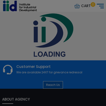
0
CART
Customer Support
We are available 24X7 for grievance redressal
Reach Us
ABOUT AGENCY