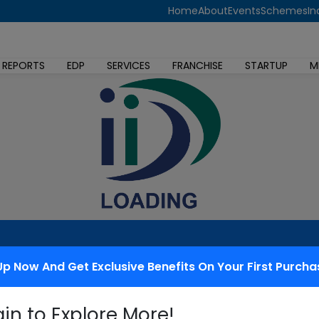
Home
About
Events
Schemes
In
 REPORTS
EDP
SERVICES
FRANCHISE
STARTUP
M
Up Now And Get Exclusive Benefits On Your First Purcha
 redressal
gin to Explore More!