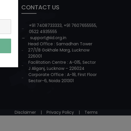
CONTACT US
+91 7408733333
,
+91 7607655555
,
0522 4935555
support@iid.org.in
Head Office : Samadhan Tower
27/1/B Gokhale Marg, Lucknow
226001
Facilitation Centre : A-015, Sector
J Aliganj, Lucknow – 226024
Corporate Office : A-18, First Floor
Sector-6, Noida 201301
Disclaimer
|
Privacy Policy
|
Terms