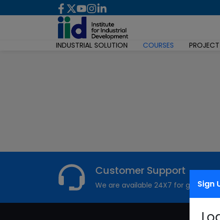
INDUSTRIAL SOLUTION
COURSES
PROJECT
Customer Support
Sign 
We are available 24X7 for grievance
Lo