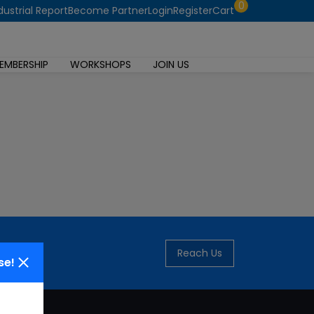
0
dustrial Report
Become Partner
Login
Register
Cart
EMBERSHIP
WORKSHOPS
JOIN US
Reach Us
se!