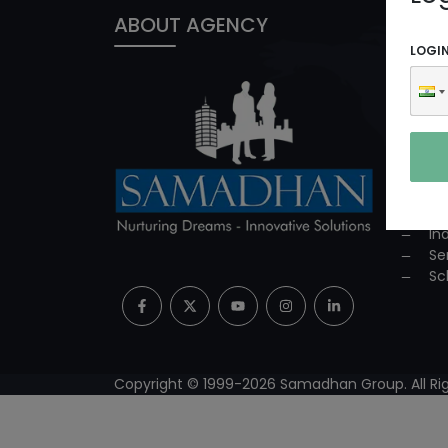
ABOUT AGENCY
PROD
LOGI
In
ED
Co
Co
Su
Mi
Pr
In
Se
Sc
Copyright © 1999-
2026
Samadhan Group. All Rig