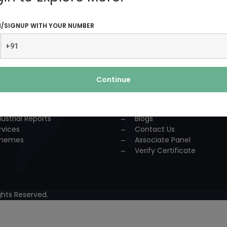
UCTS AND SERVICES
USEFUL LINKS
N/SIGNUP WITH YOUR NUMBER
dustrial Solution
Home
P
About Us
nsultancy
Team
urses
Association
Continue
ccess Story
Achievements
lestone
Events
oject Reports
Workshop
dustrial Reports
Blogs
rvices
Contact Us
hemes
Associate Panel
Verify Certificate
hts Reserved.