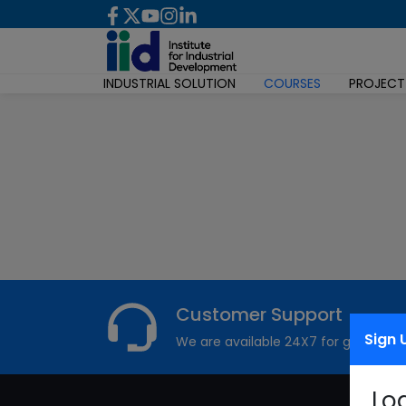
INDUSTRIAL SOLUTION
COURSES
PROJECT
Customer Support
Sign 
We are available 24X7 for grievance
Lo