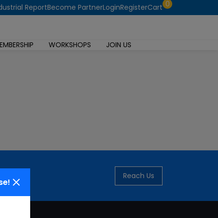
0
dustrial Report
Become Partner
Login
Register
Cart
EMBERSHIP
WORKSHOPS
JOIN US
Reach Us
se!