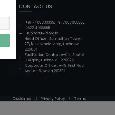
CONTACT US
+91 7408733333
,
+91 7607655555
,
0522 4935555
support@iid.org.in
Head Office : Samadhan Tower
27/1/B Gokhale Marg, Lucknow
226001
Facilitation Centre : A-015, Sector
J Aliganj, Lucknow – 226024
Corporate Office : A-18, First Floor
Sector-6, Noida 201301
Disclaimer
|
Privacy Policy
|
Terms