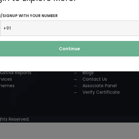
UCTS AND SERVICES
USEFUL LINKS
N/SIGNUP WITH YOUR NUMBER
dustrial Solution
Home
P
About Us
nsultancy
Team
urses
Association
Continue
ccess Story
Achievements
lestone
Events
oject Reports
Workshop
dustrial Reports
Blogs
rvices
Contact Us
hemes
Associate Panel
Verify Certificate
hts Reserved.