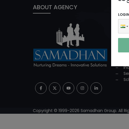
ABOUT AGENCY
PROD
LOGI
In
ED
Co
Co
Su
Mi
Pr
In
Se
Sc
Copyright © 1999-
2026
Samadhan Group. All Rig