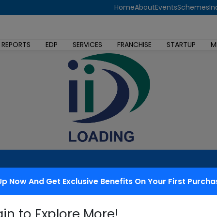
Home
About
Events
Schemes
In
 REPORTS
EDP
SERVICES
FRANCHISE
STARTUP
M
Up Now And Get Exclusive Benefits On Your First Purcha
 redressal
gin to Explore More!