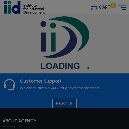
0
CART
Customer Support
We are available 24X7 for grievance redressal
Reach Us
ABOUT AGENCY