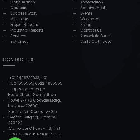
Consultancy
Association
Courses
Achievements
Success Story
Events
Milestone
Workshop
Project Reports
Blogs
Industrial Reports
Contact Us
Services
Associate Panel
Schemes
Verify Certificate
CONTACT US
+91 7408733333
,
+91
7607655555
,
0522 4935555
support@iid.org.in
Head Office : Samadhan
Tower 27/1/B Gokhale Marg,
Lucknow 226001
Facilitation Centre : A-015,
Sector J Aliganj, Lucknow –
226024
Corporate Office : A-18, First
Floor Sector-6, Noida 201301