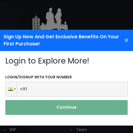
Sign Up Now And Get Exclusive Benefits On Your
First Purchase!
Login to Explore More!
LOGIN/SIGNUP WITH YOUR NUMBER
PRODUCTS AND
USEFUL LINKS
SERVICES
Continue
Home
Industrial Solution
About Us
EDP
Team