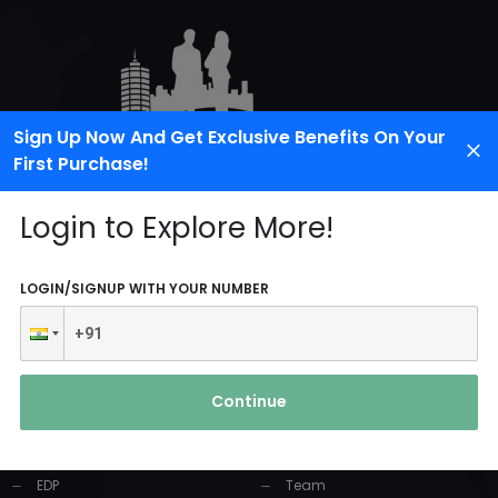
Sign Up Now And Get Exclusive Benefits On Your
First Purchase!
Login to Explore More!
LOGIN/SIGNUP WITH YOUR NUMBER
PRODUCTS AND
USEFUL LINKS
SERVICES
Continue
Home
Industrial Solution
About Us
EDP
Team