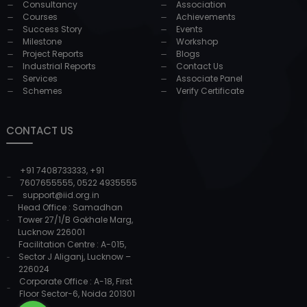
Consultancy
Association
Courses
Achievements
Success Story
Events
Milestone
Workshop
Project Reports
Blogs
Industrial Reports
Contact Us
Services
Associate Panel
Schemes
Verify Certificate
CONTACT US
+91 7408733333
,
+91
7607655555
,
0522 4935555
support@iid.org.in
Head Office : Samadhan
Tower 27/1/B Gokhale Marg,
Lucknow 226001
Facilitation Centre : A-015,
Sector J Aliganj, Lucknow –
226024
Corporate Office : A-18, First
Floor Sector-6, Noida 201301