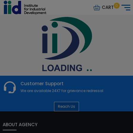
0
CART
Customer Support
We are available 24X7 for grievance redressal
Reach Us
ABOUT AGENCY