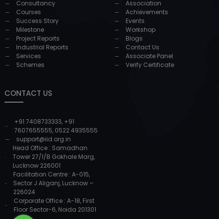
Consultancy
Association
Courses
Achievements
Success Story
Events
Milestone
Workshop
Project Reports
Blogs
Industrial Reports
Contact Us
Services
Associate Panel
Schemes
Verify Certificate
CONTACT US
+91 7408733333
,
+91
7607655555
,
0522 4935555
support@iid.org.in
Head Office : Samadhan
Tower 27/1/B Gokhale Marg,
Lucknow 226001
Facilitation Centre : A-015,
Sector J Aliganj, Lucknow –
226024
Corporate Office : A-18, First
Floor Sector-6, Noida 201301