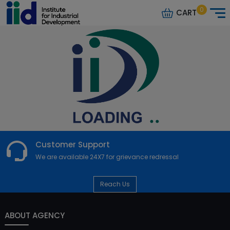
0
CART
Customer Support
We are available 24X7 for grievance redressal
Reach Us
ABOUT AGENCY