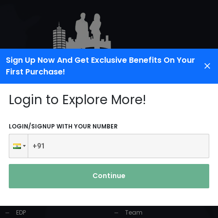
Sign Up Now And Get Exclusive Benefits On Your
First Purchase!
Login to Explore More!
LOGIN/SIGNUP WITH YOUR NUMBER
PRODUCTS AND
USEFUL LINKS
SERVICES
Continue
Home
Industrial Solution
About Us
EDP
Team