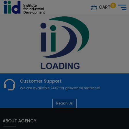
0
CART
Customer Support
We are available 24X7 for grievance redressal
Reach Us
ABOUT AGENCY