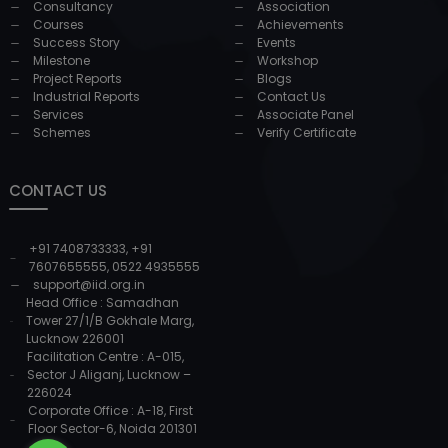
Consultancy
Association
Courses
Achievements
Success Story
Events
Milestone
Workshop
Project Reports
Blogs
Industrial Reports
Contact Us
Services
Associate Panel
Schemes
Verify Certificate
CONTACT US
+91 7408733333
,
+91
7607655555
,
0522 4935555
support@iid.org.in
Head Office : Samadhan
Tower 27/1/B Gokhale Marg,
Lucknow 226001
Facilitation Centre : A-015,
Sector J Aliganj, Lucknow –
226024
Corporate Office : A-18, First
Floor Sector-6, Noida 201301