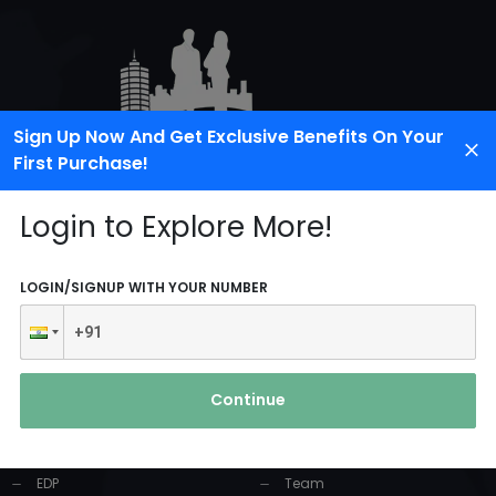
Sign Up Now And Get Exclusive Benefits On Your
First Purchase!
Login to Explore More!
LOGIN/SIGNUP WITH YOUR NUMBER
PRODUCTS AND
USEFUL LINKS
SERVICES
Continue
Home
Industrial Solution
About Us
EDP
Team