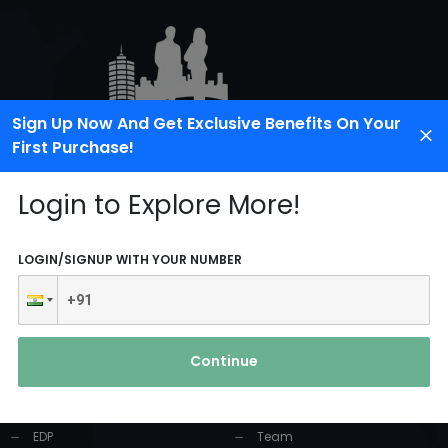
Sign Up Now And Get Exclusive Benefits On Your
First Purchase!
Login to Explore More!
LOGIN/SIGNUP WITH YOUR NUMBER
PRODUCTS AND
USEFUL LINKS
SERVICES
Continue
Home
Industrial Solution
About Us
EDP
Team