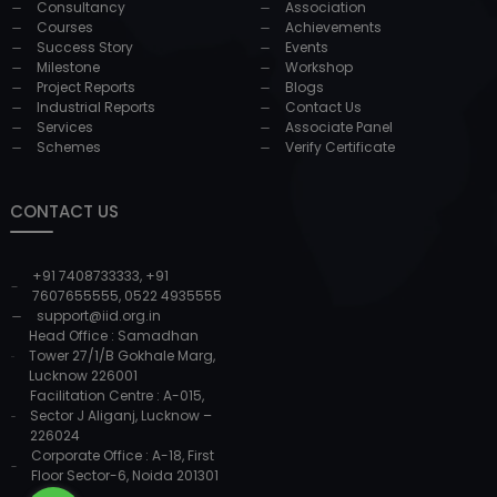
Consultancy
Association
Courses
Achievements
Success Story
Events
Milestone
Workshop
Project Reports
Blogs
Industrial Reports
Contact Us
Services
Associate Panel
Schemes
Verify Certificate
CONTACT US
+91 7408733333
,
+91
7607655555
,
0522 4935555
support@iid.org.in
Head Office : Samadhan
Tower 27/1/B Gokhale Marg,
Lucknow 226001
Facilitation Centre : A-015,
Sector J Aliganj, Lucknow –
226024
Corporate Office : A-18, First
Floor Sector-6, Noida 201301