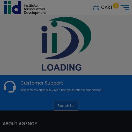
0
CART
Customer Support
We are available 24X7 for grievance redressal
Reach Us
ABOUT AGENCY