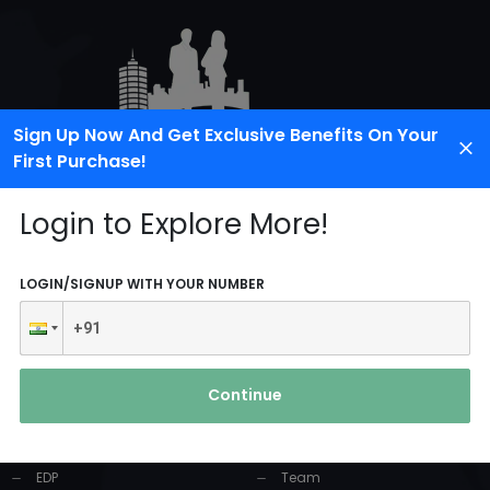
Sign Up Now And Get Exclusive Benefits On Your
First Purchase!
Login to Explore More!
LOGIN/SIGNUP WITH YOUR NUMBER
PRODUCTS AND
USEFUL LINKS
SERVICES
Continue
Home
Industrial Solution
About Us
EDP
Team