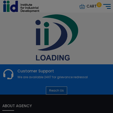
0
CART
Customer Support
We are available 24X7 for grievance redressal
Reach Us
ABOUT AGENCY