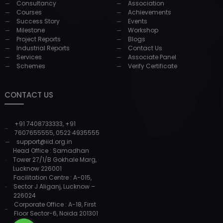
Consultancy
Association
Courses
Achievements
Success Story
Events
Milestone
Workshop
Project Reports
Blogs
Industrial Reports
Contact Us
Services
Associate Panel
Schemes
Verify Certificate
CONTACT US
+91 7408733333
,
+91
7607655555
,
0522 4935555
support@iid.org.in
Head Office : Samadhan
Tower 27/1/B Gokhale Marg,
Lucknow 226001
Facilitation Centre : A-015,
Sector J Aliganj, Lucknow –
226024
Corporate Office : A-18, First
Floor Sector-6, Noida 201301