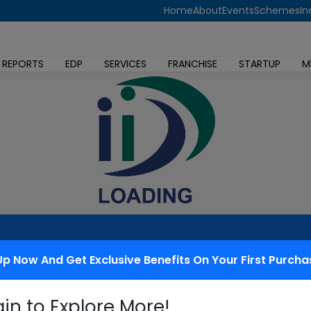
Home
About
Events
Schemes
In
 REPORTS
EDP
SERVICES
FRANCHISE
STARTUP
M
Up Now And Get Exclusive Benefits On Your First Purcha
 redressal
gin to Explore More!