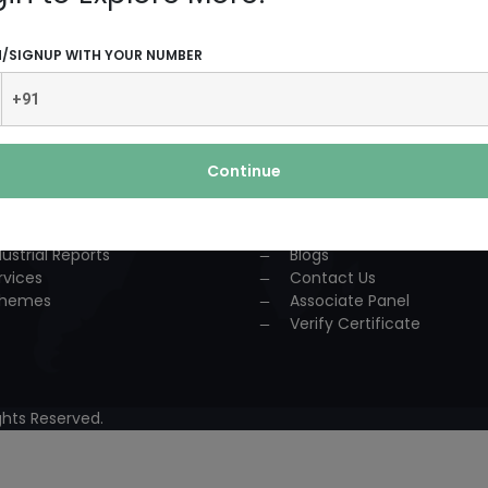
UCTS AND SERVICES
USEFUL LINKS
N/SIGNUP WITH YOUR NUMBER
dustrial Solution
Home
P
About Us
nsultancy
Team
urses
Association
Continue
ccess Story
Achievements
lestone
Events
oject Reports
Workshop
dustrial Reports
Blogs
rvices
Contact Us
hemes
Associate Panel
Verify Certificate
hts Reserved.