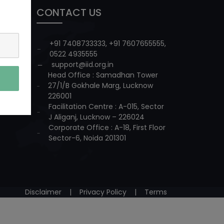
CONTACT US
+91 7408733333
,
+91 7607655555
,
0522 4935555
support@iid.org.in
Head Office : Samadhan Tower
27/1/B Gokhale Marg, Lucknow
226001
Facilitation Centre : A-015, Sector
J Aliganj, Lucknow – 226024
Corporate Office : A-18, First Floor
Sector-6, Noida 201301
Disclaimer
|
Privacy Policy
|
Terms