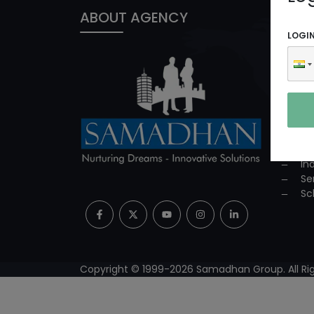
ABOUT AGENCY
PROD
LOGI
In
ED
Co
Co
Su
Mi
Pr
In
Se
Sc
Copyright © 1999-
2026
Samadhan Group. All Rig