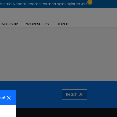
0
dustrial Report
Become Partner
Login
Register
Cart
EMBERSHIP
WORKSHOPS
JOIN US
Reach Us
se!