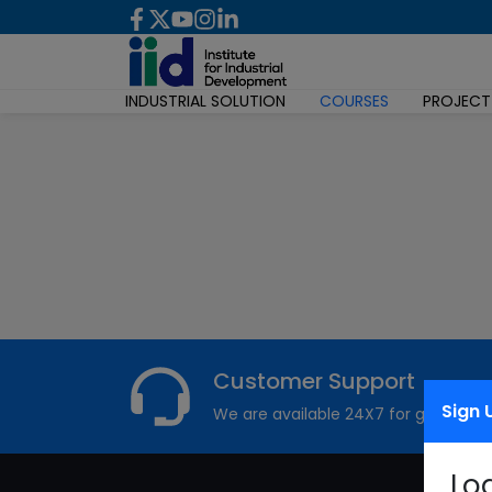
INDUSTRIAL SOLUTION
COURSES
PROJECT
Customer Support
Sign 
We are available 24X7 for grievance
Lo