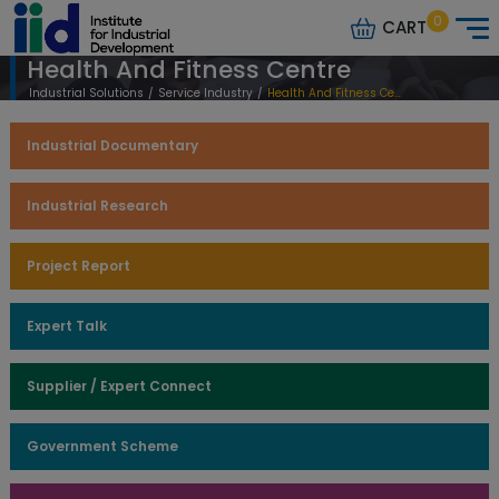
0
CART
Health And Fitness Centre
Industrial Solutions
/
Service Industry
/
Health And Fitness Centre
Industrial Documentary
Industrial Research
Project Report
Expert Talk
Supplier / Expert Connect
Government Scheme