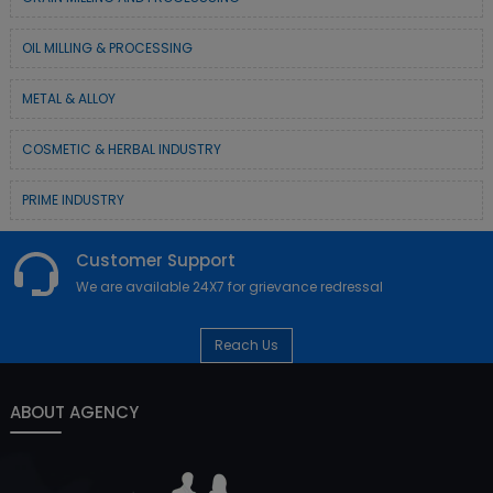
OIL MILLING & PROCESSING
METAL & ALLOY
COSMETIC & HERBAL INDUSTRY
PRIME INDUSTRY
Customer Support
We are available 24X7 for grievance redressal
Reach Us
ABOUT AGENCY