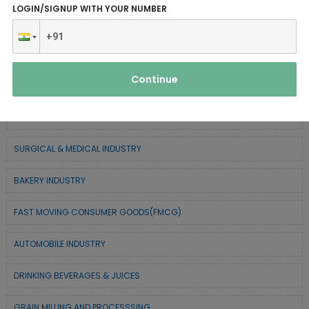
LOGIN/SIGNUP WITH YOUR NUMBER
CHEMICAL / POLYMER & MINERAL BASED
TEXTILE & APPAREL INDUSTRY
Continue
FOREST BASED INDUSTRY
COIR BASED INDUSTRY
SURGICAL & MEDICAL INDUSTRY
BAKERY INDUSTRY
FAST MOVING CONSUMER GOODS(FMCG)
AUTOMOBILE INDUSTRY
DRINKING BEVERAGES & JUICES
GRAIN MILLING AND PROCESSSING