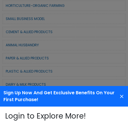
HORTICULTURE-ORGANIC FARMING
SMALL BUSINESS MODEL
CEMENT & ALLIED PRODUCTS
ANIMAL HUSBANDRY
PAPER & ALLIED PRODUCTS
PLASTIC & ALLIED PRODUCTS
DAIRY & MILK PRODUCTS
Sign Up Now And Get Exclusive Benefits On Your
COLD CHAIN BUSINESS SOLUTION
First Purchase!
WASTE MANAGEMENT & RECYCLING MODELS
Login to Explore More!
ELECTRONIC & ELECTRICAL EQUIPMENTS