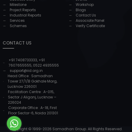
Milestone
Workshop
Project Reports
Blogs
Industrial Reports
Contact Us
Services
Associate Panel
Schemes
Verify Certificate
CONTACT US
+91 7408733333
,
+91
7607655555
,
0522 4935555
support@iid.org.in
Head Office : Samadhan
Tower 27/1/B Gokhale Marg,
Lucknow 226001
Facilitation Centre : A-015,
Sector J Aliganj, Lucknow –
226024
Corporate Office : A-18, First
Floor Sector-6, Noida 201301
Copyright © 1999-
2026
Samadhan Group. All Rights Reserved.