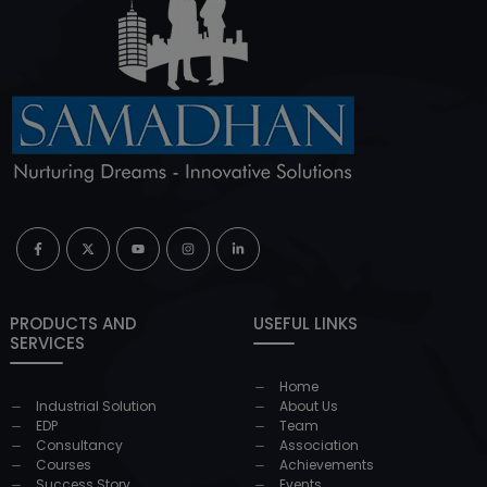
PRODUCTS AND
USEFUL LINKS
SERVICES
Home
Industrial Solution
About Us
EDP
Team
Consultancy
Association
Courses
Achievements
Success Story
Events