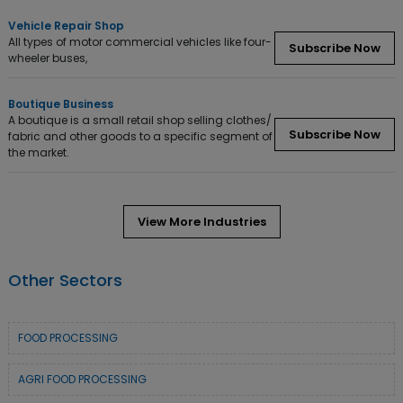
Vehicle Repair Shop
All types of motor commercial vehicles like four-
Subscribe Now
wheeler buses,
Boutique Business
A boutique is a small retail shop selling clothes/
Subscribe Now
fabric and other goods to a specific segment of
the market.
View More Industries
Other Sectors
FOOD PROCESSING
AGRI FOOD PROCESSING