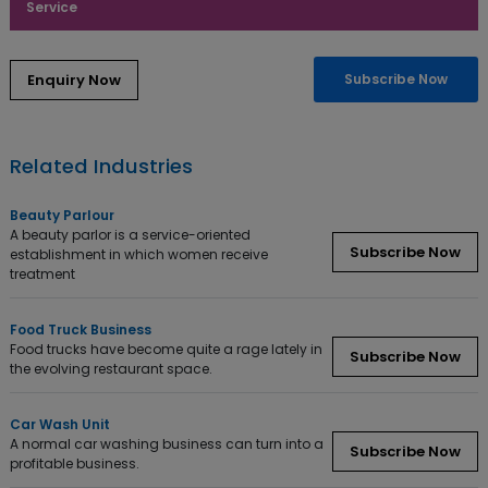
Service
Subscribe Now
Related Industries
Beauty Parlour
A beauty parlor is a service-oriented
Subscribe Now
establishment in which women receive
treatment
Food Truck Business
Food trucks have become quite a rage lately in
Subscribe Now
the evolving restaurant space.
Car Wash Unit
A normal car washing business can turn into a
Subscribe Now
profitable business.