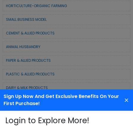
HORTICULTURE-ORGANIC FARMING
SMALL BUSINESS MODEL
CEMENT & ALLIED PRODUCTS
ANIMAL HUSBANDRY
PAPER & ALLIED PRODUCTS
PLASTIC & ALLIED PRODUCTS
DAIRY & MILK PRODUCTS
Sign Up Now And Get Exclusive Benefits On Your
COLD CHAIN BUSINESS SOLUTION
First Purchase!
WASTE MANAGEMENT & RECYCLING MODELS
Login to Explore More!
ELECTRONIC & ELECTRICAL EQUIPMENTS