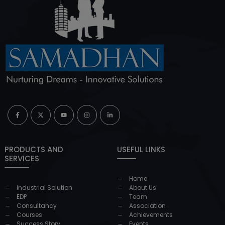
PRODUCTS AND
USEFUL LINKS
SERVICES
Home
Industrial Solution
About Us
EDP
Team
Consultancy
Association
Courses
Achievements
Success Story
Events