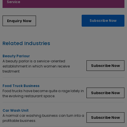
Service
Subscribe Now
Related Industries
Beauty Parlour
A beauty parlor is a service-oriented
Subscribe Now
establishment in which women receive
treatment
Food Truck Business
Food trucks have become quite a rage lately in
Subscribe Now
the evolving restaurant space.
Car Wash Unit
A normal car washing business can turn into a
Subscribe Now
profitable business.