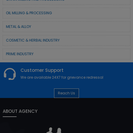
OIL MILLING & PROCESSING
METAL & ALLOY
COSMETIC & HERBAL INDUSTRY
PRIME INDUSTRY
Customer Support
We are available 24X7 for grievance redressal
Reach Us
ABOUT AGENCY