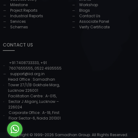
Milestone
Workshop
Project Reports
Blogs
Industrial Reports
Contact Us
Services
Associate Panel
Schemes
Verify Certificate
CONTACT US
+91 7408733333
,
+91
7607655555
,
0522 4935555
support@iid.org.in
Head Office : Samadhan
Tower 27/1/B Gokhale Marg,
Lucknow 226001
Facilitation Centre : A-015,
Sector J Aliganj, Lucknow –
226024
Corporate Office : A-18, First
Floor Sector-6, Noida 201301
Copyright © 1999-
2026
Samadhan Group. All Rights Reserved.