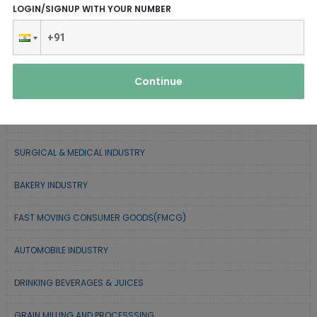
LOGIN/SIGNUP WITH YOUR NUMBER
CHEMICAL / POLYMER & MINERAL BASED
TEXTILE & APPAREL INDUSTRY
Continue
FOREST BASED INDUSTRY
COIR BASED INDUSTRY
SURGICAL & MEDICAL INDUSTRY
BAKERY INDUSTRY
FAST MOVING CONSUMER GOODS(FMCG)
AUTOMOBILE INDUSTRY
DRINKING BEVERAGES & JUICES
GRAIN MILLING AND PROCESSSING