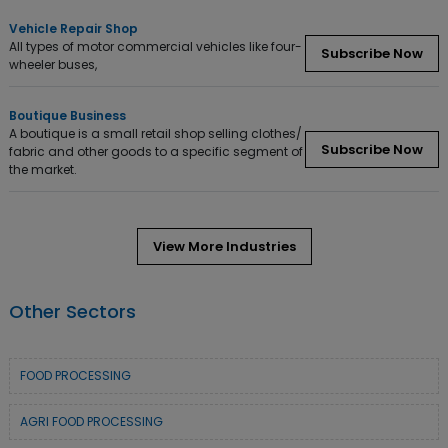
Vehicle Repair Shop
All types of motor commercial vehicles like four-
Subscribe Now
wheeler buses,
Boutique Business
A boutique is a small retail shop selling clothes/
Subscribe Now
fabric and other goods to a specific segment of
the market.
View More Industries
Other Sectors
FOOD PROCESSING
AGRI FOOD PROCESSING