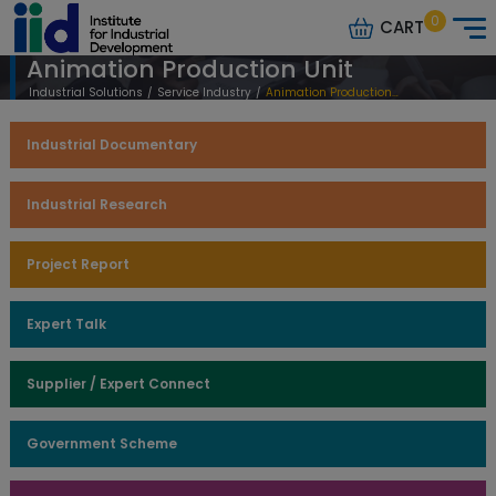
0
CART
Animation Production Unit
Industrial Solutions
/
Service Industry
/
Animation Production Unit
Industrial Documentary
Industrial Research
Project Report
Expert Talk
Supplier / Expert Connect
Government Scheme