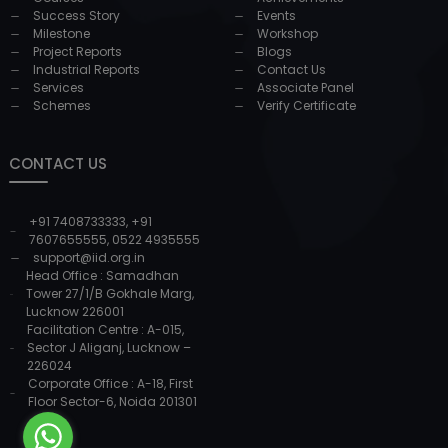
Success Story
Events
Milestone
Workshop
Project Reports
Blogs
Industrial Reports
Contact Us
Services
Associate Panel
Schemes
Verify Certificate
CONTACT US
+91 7408733333
,
+91
7607655555
,
0522 4935555
support@iid.org.in
Head Office : Samadhan
Tower 27/1/B Gokhale Marg,
Lucknow 226001
Facilitation Centre : A-015,
Sector J Aliganj, Lucknow –
226024
Corporate Office : A-18, First
Floor Sector-6, Noida 201301