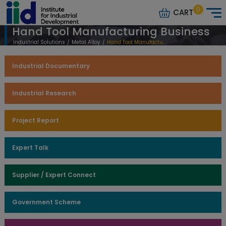
0
CART
Hand Tool Manufacturing Business
Industrial Solutions
/
Metal Alloy
/
Hand Tool Manufacturing Business
Industrial Documentary
Industrial Research
Project Report
Expert Talk
Supplier / Expert Connect
Government Scheme