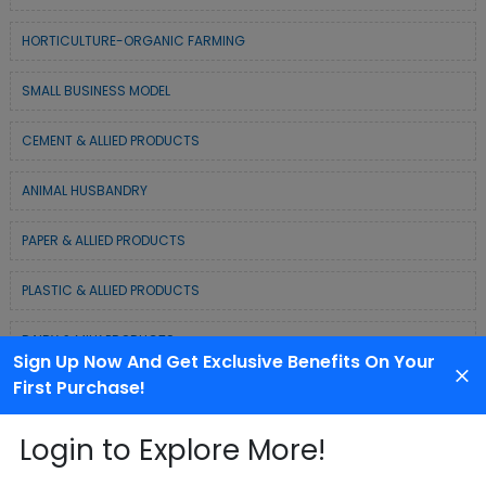
HORTICULTURE-ORGANIC FARMING
SMALL BUSINESS MODEL
CEMENT & ALLIED PRODUCTS
ANIMAL HUSBANDRY
PAPER & ALLIED PRODUCTS
PLASTIC & ALLIED PRODUCTS
DAIRY & MILK PRODUCTS
Sign Up Now And Get Exclusive Benefits On Your
First Purchase!
COLD CHAIN BUSINESS SOLUTION
Login to Explore More!
WASTE MANAGEMENT & RECYCLING MODELS