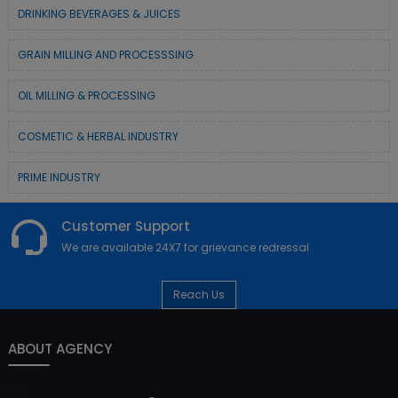
DRINKING BEVERAGES & JUICES
GRAIN MILLING AND PROCESSSING
OIL MILLING & PROCESSING
COSMETIC & HERBAL INDUSTRY
PRIME INDUSTRY
Customer Support
We are available 24X7 for grievance redressal
Reach Us
ABOUT AGENCY