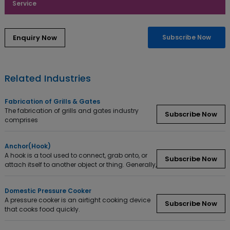
Service
Subscribe Now
Related Industries
Fabrication of Grills & Gates
The fabrication of grills and gates industry
Subscribe Now
comprises
Anchor(Hook)
A hook is a tool used to connect, grab onto, or
Subscribe Now
attach itself to another object or thing. Generally,
Domestic Pressure Cooker
A pressure cooker is an airtight cooking device
Subscribe Now
that cooks food quickly.