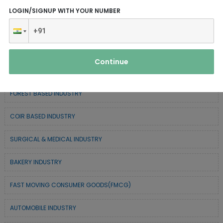
ELECTRONIC & ELECTRICAL EQUIPMENTS
LOGIN/SIGNUP WITH YOUR NUMBER
CHEMICAL / POLYMER & MINERAL BASED
SERVICE INDUSTRY
Continue
TEXTILE & APPAREL INDUSTRY
FOREST BASED INDUSTRY
COIR BASED INDUSTRY
SURGICAL & MEDICAL INDUSTRY
BAKERY INDUSTRY
FAST MOVING CONSUMER GOODS(FMCG)
AUTOMOBILE INDUSTRY