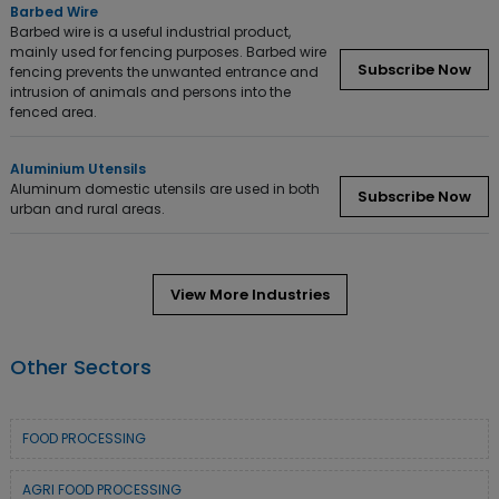
Barbed Wire
Barbed wire is a useful industrial product,
mainly used for fencing purposes. Barbed wire
Subscribe Now
fencing prevents the unwanted entrance and
intrusion of animals and persons into the
fenced area.
Aluminium Utensils
Aluminum domestic utensils are used in both
Subscribe Now
urban and rural areas.
View More Industries
Other Sectors
FOOD PROCESSING
AGRI FOOD PROCESSING