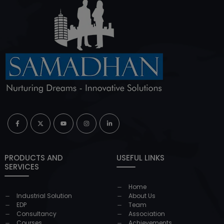
PRODUCTS AND
USEFUL LINKS
SERVICES
Home
Industrial Solution
About Us
EDP
Team
Consultancy
Association
Courses
Achievements