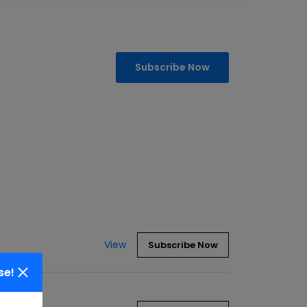
Subscribe Now
View
Subscribe Now
se!