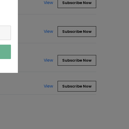
View
Subscribe Now
View
Subscribe Now
View
Subscribe Now
View
Subscribe Now