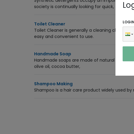
Synthetic detergents occupy an important pla
Lo
society is continually looking for quick,
LOGI
Toilet Cleaner
Toilet Cleaner is generally a cleaning chemical t
easy and convenient to use.
Handmade Soap
Handmade soaps are made of natural ingredients 
olive oil, cocoa butter,
Shampoo Making
Shampoo is a hair care product widely used by