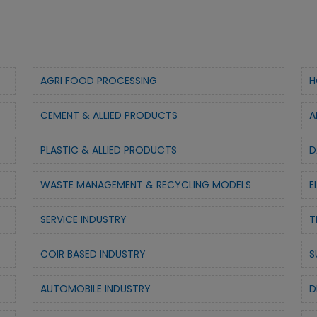
AGRI FOOD PROCESSING
H
CEMENT & ALLIED PRODUCTS
A
PLASTIC & ALLIED PRODUCTS
D
WASTE MANAGEMENT & RECYCLING MODELS
E
SERVICE INDUSTRY
T
COIR BASED INDUSTRY
S
AUTOMOBILE INDUSTRY
D