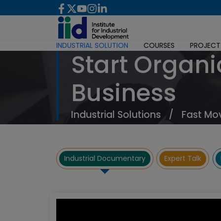
INDUSTRIAL SOLUTION
COURSES
PROJECT
Start Organi
Business
Industrial Solutions
/
Fast Mo
Industrial Documentary
Expert Talk