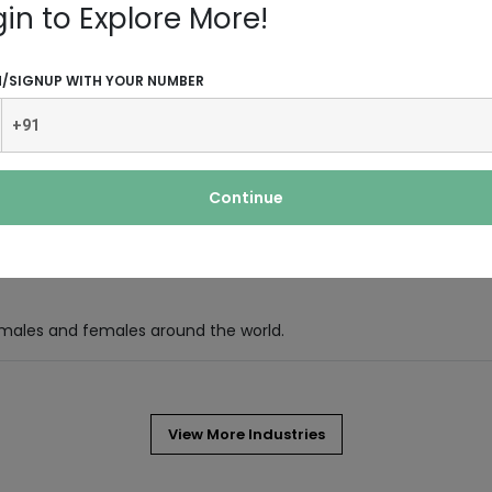
ce in the present age when advanced
gin to Explore More!
N/SIGNUP WITH YOUR NUMBER
hat comes in the form of liquid. It is
Continue
and essential oils like avocado oil,
 males and females around the world.
View More Industries