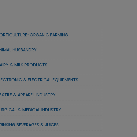
ORTICULTURE-ORGANIC FARMING
NIMAL HUSBANDRY
AIRY & MILK PRODUCTS
LECTRONIC & ELECTRICAL EQUIPMENTS
EXTILE & APPAREL INDUSTRY
URGICAL & MEDICAL INDUSTRY
RINKING BEVERAGES & JUICES