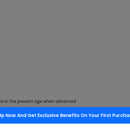
ce in the present age when advanced
,
Up Now And Get Exclusive Benefits On Your First Purcha