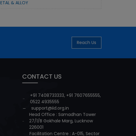
ETAL & ALLOY
Reach Us
CONTACT US
+91 7408733333
,
+91 7607655555
,
0522 4935555
support@iid.org.in
Head Office : Samadhan Tower
27/1/B Gokhale Marg, Lucknow
226001
Facilitation Centre : A-015, Sector