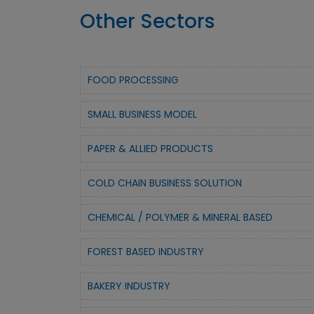
Other Sectors
FOOD PROCESSING
SMALL BUSINESS MODEL
PAPER & ALLIED PRODUCTS
COLD CHAIN BUSINESS SOLUTION
CHEMICAL / POLYMER & MINERAL BASED
FOREST BASED INDUSTRY
BAKERY INDUSTRY