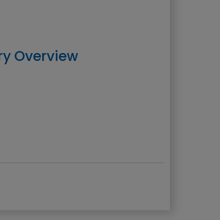
ry Overview