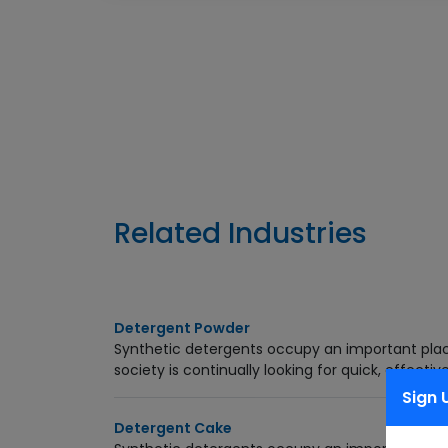
Enquiry Now
Related Industries
Detergent Powder
Synthetic detergents occupy an important pla
society is continually looking for quick, effective
Sign 
Detergent Cake