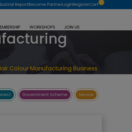
0
dustrial Report
Become Partner
Login
Register
Cart
EMBERSHIP
WORKSHOPS
JOIN US
ufacturing
Hair Colour Manufacturing Business
onnect
Government Scheme
Service