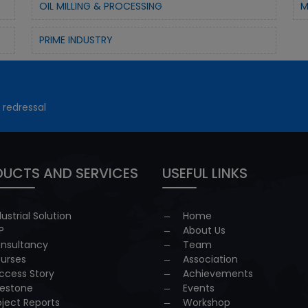
OIL MILLING & PROCESSING
M
PRIME INDUSTRY
 redressal
UCTS AND SERVICES
USEFUL LINKS
dustrial Solution
Home
P
About Us
nsultancy
Team
urses
Association
ccess Story
Achievements
lestone
Events
oject Reports
Workshop