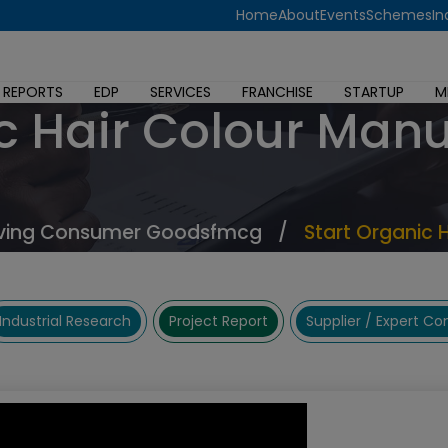
Home
About
Events
Schemes
In
 REPORTS
EDP
SERVICES
FRANCHISE
STARTUP
M
c Hair Colour Man
ving Consumer Goodsfmcg
/
Start Organic 
Industrial Research
Project Report
Supplier / Expert C