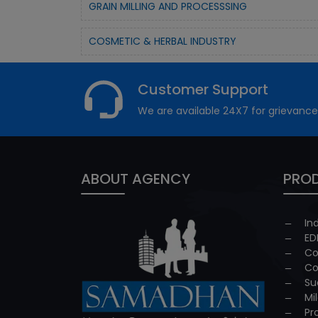
GRAIN MILLING AND PROCESSSING
COSMETIC & HERBAL INDUSTRY
Customer Support
We are available 24X7 for grievance
ABOUT AGENCY
PROD
In
ED
Co
Co
Su
Mi
Pr