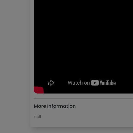
More Information
null