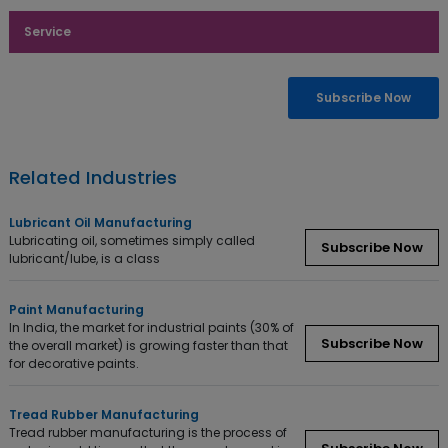
Service
Enquiry Now
Subscribe Now
Related Industries
Lubricant Oil Manufacturing
Lubricating oil, sometimes simply called
Subscribe Now
lubricant/lube, is a class
Paint Manufacturing
In India, the market for industrial paints (30% of
Subscribe Now
the overall market) is growing faster than that
for decorative paints.
Tread Rubber Manufacturing
Tread rubber manufacturing is the process of