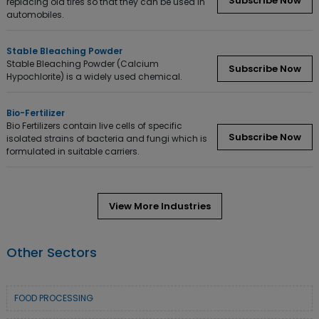
Subscribe Now
replacing old tires so that they can be used in
automobiles.
Stable Bleaching Powder
Stable Bleaching Powder (Calcium
Subscribe Now
Hypochlorite) is a widely used chemical.
Bio-Fertilizer
Bio Fertilizers contain live cells of specific
Subscribe Now
isolated strains of bacteria and fungi which is
formulated in suitable carriers.
View More Industries
Other Sectors
FOOD PROCESSING