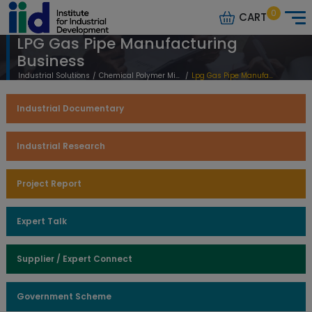
0
CART
LPG Gas Pipe Manufacturing
Business
Industrial Solutions
/
Chemical Polymer Mineral Based
/
Lpg Gas Pipe Manufacturing Business
Industrial Documentary
Industrial Research
Project Report
Expert Talk
Supplier / Expert Connect
Government Scheme