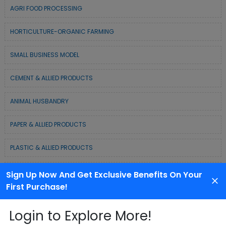
AGRI FOOD PROCESSING
HORTICULTURE-ORGANIC FARMING
SMALL BUSINESS MODEL
CEMENT & ALLIED PRODUCTS
ANIMAL HUSBANDRY
PAPER & ALLIED PRODUCTS
PLASTIC & ALLIED PRODUCTS
DAIRY & MILK PRODUCTS
Sign Up Now And Get Exclusive Benefits On Your
First Purchase!
COLD CHAIN BUSINESS SOLUTION
Login to Explore More!
WASTE MANAGEMENT & RECYCLING MODELS