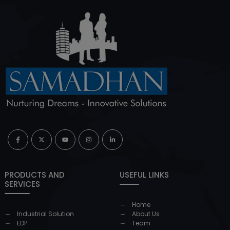
PRODUCTS AND
USEFUL LINKS
SERVICES
Home
Industrial Solution
About Us
EDP
Team