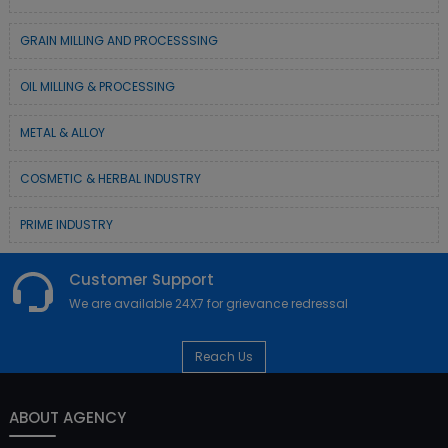
GRAIN MILLING AND PROCESSSING
OIL MILLING & PROCESSING
METAL & ALLOY
COSMETIC & HERBAL INDUSTRY
PRIME INDUSTRY
Customer Support
We are available 24X7 for grievance redressal
Reach Us
ABOUT AGENCY