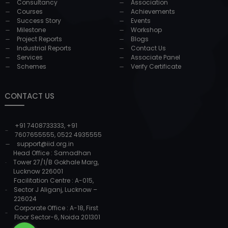
Consultancy
Association
Courses
Achievements
Success Story
Events
Milestone
Workshop
Project Reports
Blogs
Industrial Reports
Contact Us
Services
Associate Panel
Schemes
Verify Certificate
CONTACT US
+91 7408733333
,
+91
7607655555
,
0522 4935555
support@iid.org.in
Head Office : Samadhan
Tower 27/1/B Gokhale Marg,
Lucknow 226001
Facilitation Centre : A-015,
Sector J Aliganj, Lucknow –
226024
Corporate Office : A-18, First
Floor Sector-6, Noida 201301