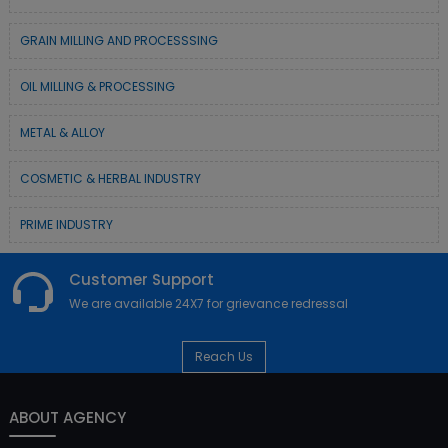
GRAIN MILLING AND PROCESSSING
OIL MILLING & PROCESSING
METAL & ALLOY
COSMETIC & HERBAL INDUSTRY
PRIME INDUSTRY
Customer Support
We are available 24X7 for grievance redressal
Reach Us
ABOUT AGENCY