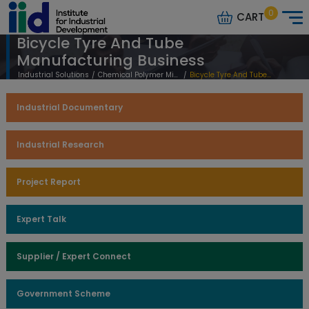
0
CART
Bicycle Tyre And Tube
Manufacturing Business
Industrial Solutions
/
Chemical Polymer Mineral Based
/
Bicycle Tyre And Tube Manufacturing Business
Industrial Documentary
Industrial Research
Project Report
Expert Talk
Supplier / Expert Connect
Government Scheme