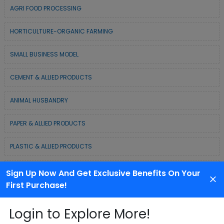
AGRI FOOD PROCESSING
HORTICULTURE-ORGANIC FARMING
SMALL BUSINESS MODEL
CEMENT & ALLIED PRODUCTS
ANIMAL HUSBANDRY
PAPER & ALLIED PRODUCTS
PLASTIC & ALLIED PRODUCTS
DAIRY & MILK PRODUCTS
Sign Up Now And Get Exclusive Benefits On Your
First Purchase!
COLD CHAIN BUSINESS SOLUTION
Login to Explore More!
WASTE MANAGEMENT & RECYCLING MODELS