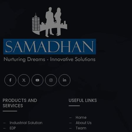
PRODUCTS AND
USEFUL LINKS
SERVICES
Home
Industrial Solution
About Us
EDP
Team