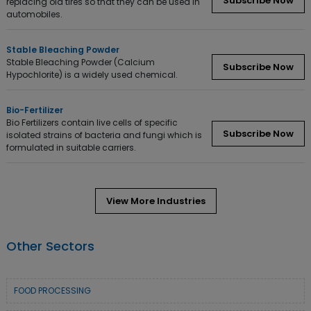
Subscribe Now
replacing old tires so that they can be used in
automobiles.
Stable Bleaching Powder
Stable Bleaching Powder (Calcium
Subscribe Now
Hypochlorite) is a widely used chemical.
Bio-Fertilizer
Bio Fertilizers contain live cells of specific
Subscribe Now
isolated strains of bacteria and fungi which is
formulated in suitable carriers.
View More Industries
Other Sectors
FOOD PROCESSING