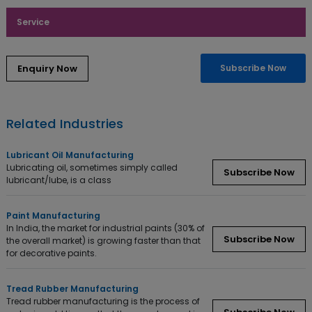
Service
Enquiry Now
Subscribe Now
Related Industries
Lubricant Oil Manufacturing
Lubricating oil, sometimes simply called
Subscribe Now
lubricant/lube, is a class
Paint Manufacturing
In India, the market for industrial paints (30% of
Subscribe Now
the overall market) is growing faster than that
for decorative paints.
Tread Rubber Manufacturing
Tread rubber manufacturing is the process of