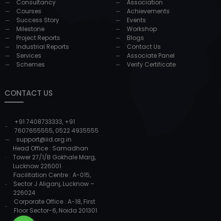
Consultancy
Association
Courses
Achievements
Success Story
Events
Milestone
Workshop
Project Reports
Blogs
Industrial Reports
Contact Us
Services
Associate Panel
Schemes
Verify Certificate
CONTACT US
+91 7408733333
,
+91
7607655555
,
0522 4935555
support@iid.org.in
Head Office : Samadhan
Tower 27/1/B Gokhale Marg,
Lucknow 226001
Facilitation Centre : A-015,
Sector J Aliganj, Lucknow –
226024
Corporate Office : A-18, First
Floor Sector-6, Noida 201301